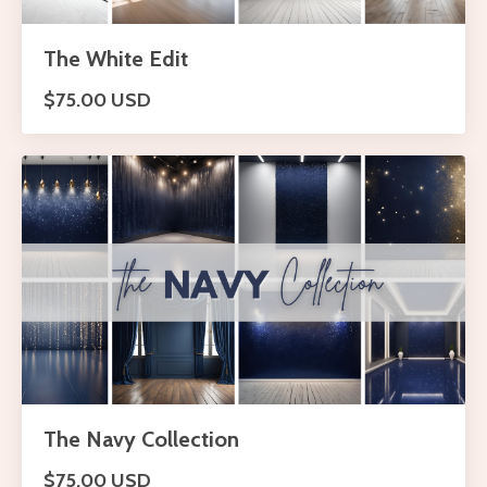
The White Edit
$75.00 USD
The Navy Collection
$75.00 USD