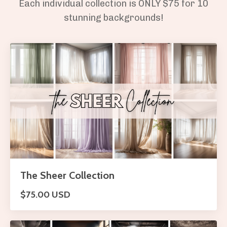
Each individual collection is ONLY $75 for 10
stunning backgrounds!
The Sheer Collection
$75.00 USD