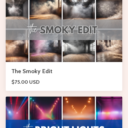
The Smoky Edit
$75.00 USD