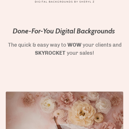
Done-For-You Digital Backgrounds
The quick & easy way to
WOW
your clients and
SKYROCKET
your sales!