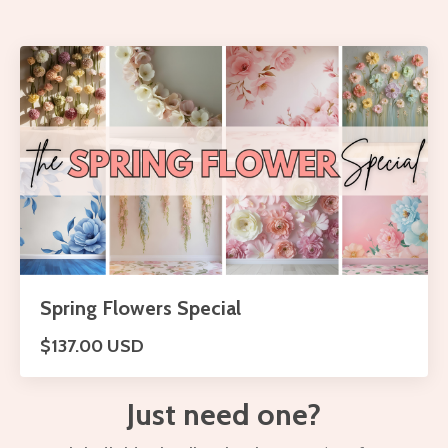
Spring Flowers Special
$137.00 USD
Just need one?