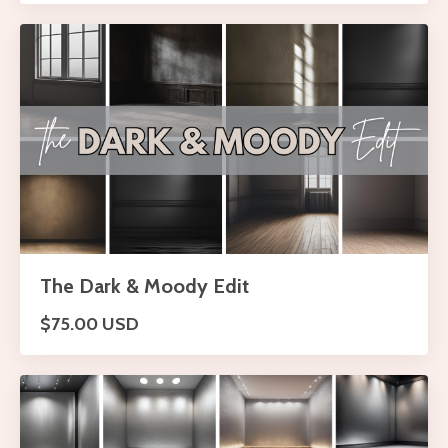
The Dark & Moody Edit
$75.00 USD