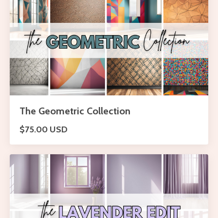
The Geometric Collection
$75.00 USD