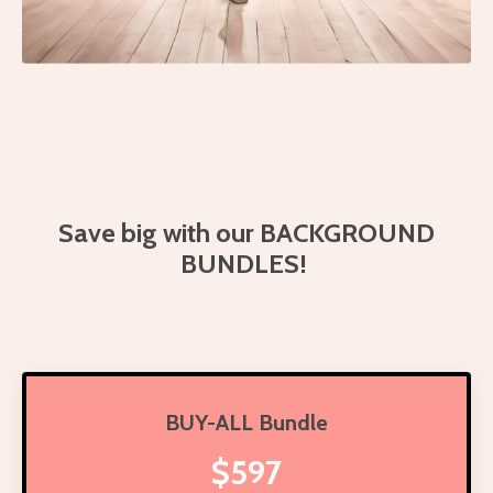
Save big with our BACKGROUND
BUNDLES!
BUY-ALL Bundle
$597