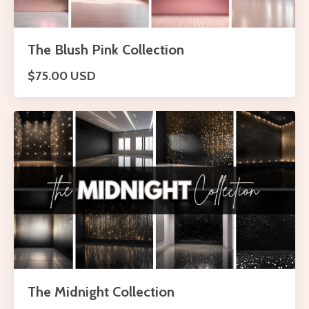
The Blush Pink Collection
$75.00 USD
The Midnight Collection