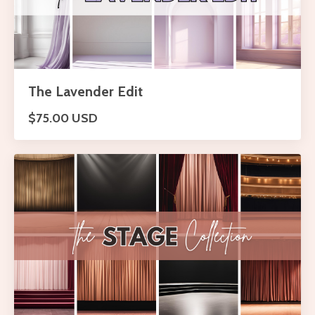
The Lavender Edit
$75.00 USD