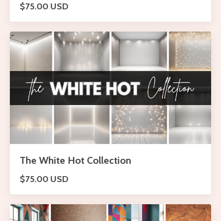
$75.00 USD
The White Hot Collection
$75.00 USD