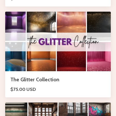
The Glitter Collection
$75.00 USD