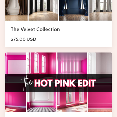
The Velvet Collection
$75.00 USD