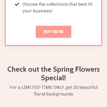
Choose the collections that best fit
your business!
BUY NOW
Check out the Spring Flowers
Special!
For a LIMITED-TIME ONLY, get 20 beautiful
floral backgrounds