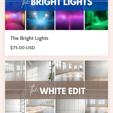
The Bright Lights
$75.00 USD