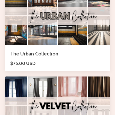
The Urban Collection
$75.00 USD