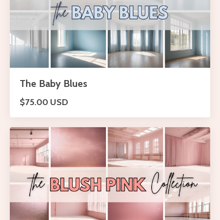
The Baby Blues
$75.00 USD