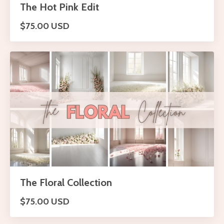
The Hot Pink Edit
$75.00 USD
The Floral Collection
$75.00 USD