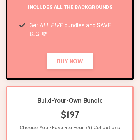
INCLUDES ALL THE BACKGROUNDS
Get
ALL FIVE
bundles and SAVE
BIG! 💸
BUY NOW
Build-Your-Own Bundle
$197
Choose Your Favorite Four (4) Collections