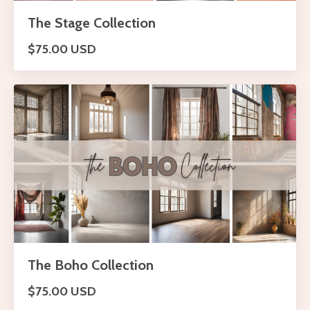
The Stage Collection
$75.00 USD
The Boho Collection
$75.00 USD