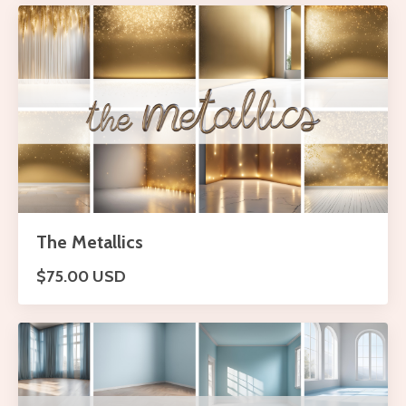
The Metallics
$75.00 USD