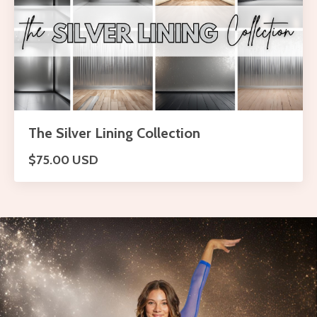
The Silver Lining Collection
$75.00 USD